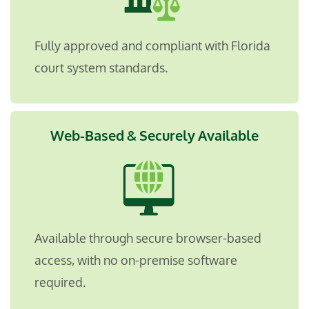
Fully approved and compliant with Florida
court system standards.
Web-Based & Securely Available
Available through secure browser-based
access, with no on-premise software
required
.