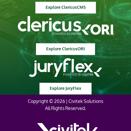
Explore ClericusCMS
Explore ClericusORI
Explore JuryFlex
Copyright © 2026 | Civitek Solutions
All Rights Reserved.