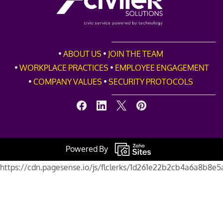
•
ABOUT
US
•
JOIN THE TEAM
•
WORKPLACE PRACTICES
•
EMPLOYEE ENGAGEMENT
•
COMPANY VALUES
•
SECURITY PROTOCOLS
Powered By
https://cdn.pagesense.io/js/flclerks/1d261e22b2cb4a6a8b8