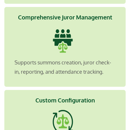
Comprehensive Juror Management
Supports summons creation, juror check-
in, reporting, and attendance tracking.
Custom Configuration