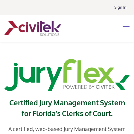
Skip
Sign In
to
main
content
Certified Jury Management System
for Florida’s Clerks of Court.
A certified, web-based Jury Management System