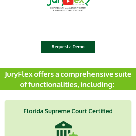
Request a Demo
JuryFlex offers a comprehensive suite
of functionalities, including:
Florida Supreme Court Certified