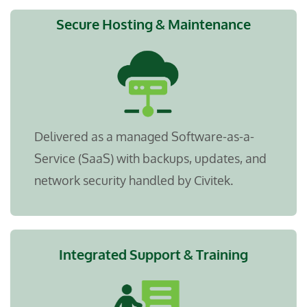
Secure Hosting & Maintenance
Delivered as a managed Software-as-a-
Service (SaaS) with backups, updates, and
network security handled by Civitek.
Integrated Support & Training