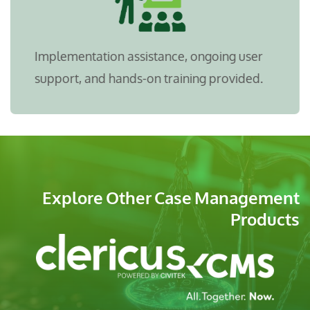
Implementation assistance, ongoing user
support, and hands-on training provided.
Explore Other Case Management
Products