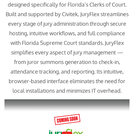
designed specifically for Florida’s Clerks of Court.
Built and supported by Civitek, JuryFlex streamlines
every stage of jury administration through secure
hosting, intuitive workflows, and full compliance
with Florida Supreme Court standards. JuryFlex
simplifies every aspect of jury management —
from juror summons generation to check-in,
attendance tracking, and reporting. Its intuitive,
browser-based interface eliminates the need for
local installations and minimizes IT overhead.