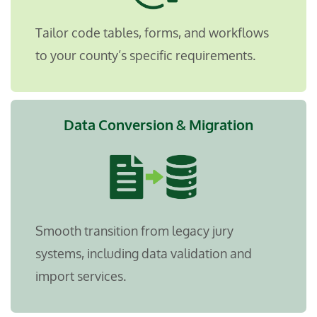
Tailor code tables, forms, and workflows
to your county’s specific requirements.
Data Conversion & Migration
Smooth transition from legacy jury
systems, including data validation and
import services.