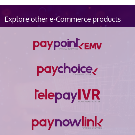
Explore other e-Commerce products