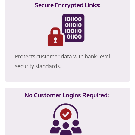
Secure Encrypted Links:
Protects customer data with bank-level
security standards.
No Customer Logins Required: