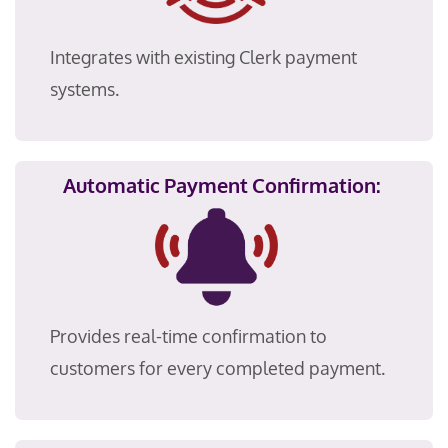
Integrates with existing Clerk payment
systems.
Automatic Payment Confirmation:
Provides real-time confirmation to
customers for every completed payment.