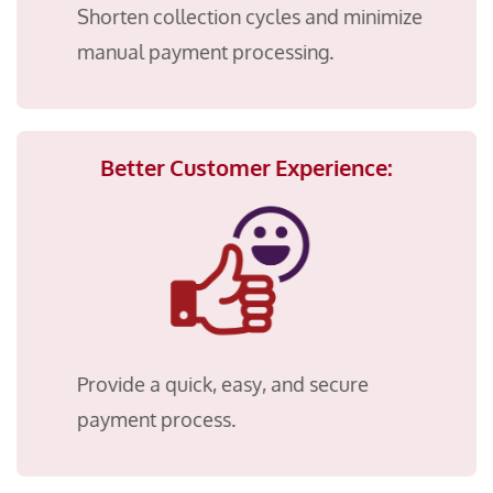
Shorten collection cycles and minimize
manual payment processing.
Better Customer Experience:
Provide a quick, easy, and secure
payment process.