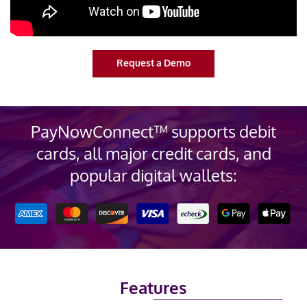
Request a Demo
PayNowConnect™ supports debit
cards, all major credit cards, and
popular digital wallets
:
Features