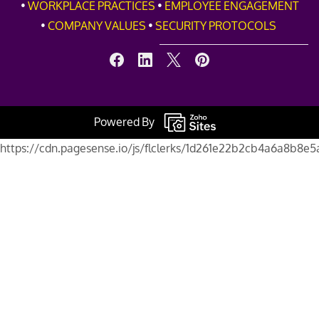
•
WORKPLACE PRACTICES
•
EMPLOYEE ENGAGEMENT
•
COMPANY VALUES
•
SECURITY PROTOCOLS
Powered By
https://cdn.pagesense.io/js/flclerks/1d261e22b2cb4a6a8b8