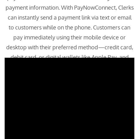
payment information. With PayNowConnect, Clerks
can instantly send a payment link via text or email
to customers while on the phone. Customers can
pay immediately using their mobile device or
desktop with their preferred method—credit card,
debit card, or digital wallets like Apple Pay, and
Google Pay.