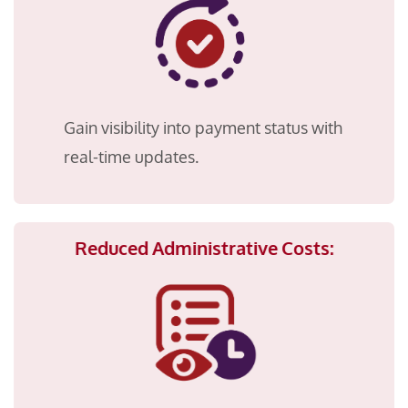
Gain visibility into payment status with
real-time updates.
Reduced Administrative Costs: