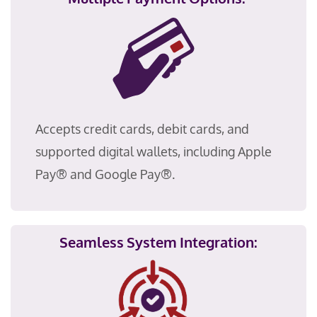
Accepts credit cards, debit cards, and
supported digital wallets, including Apple
Pay® and Google Pay®
.
Seamless System Integration: