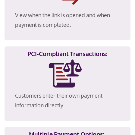
View when the link is opened and when
payment is completed.
PCI-Compliant Transactions:
Customers enter their own payment
information directly.
Multiple Payment Options: