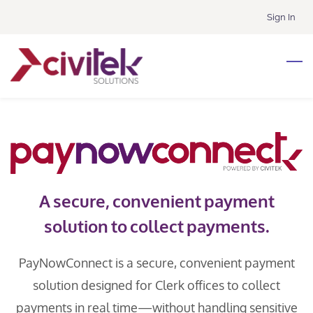
Skip
Sign In
to
main
content
A secure, convenient payment
solution to collect payments.
PayNowConnect is a secure, convenient payment
solution designed for Clerk offices to collect
payments in real time—without handling sensitive