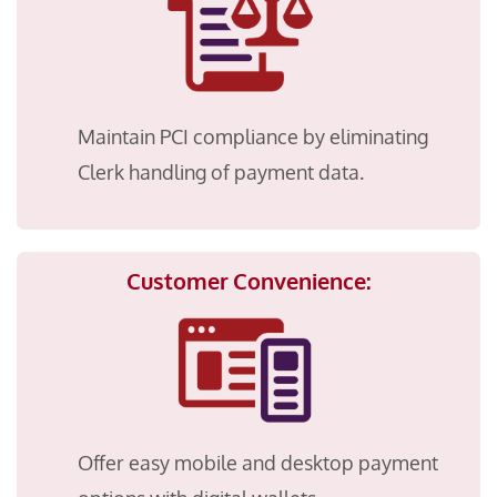
Maintain PCI compliance by eliminating
Clerk handling of payment data.
Customer Convenience:
Offer easy mobile and desktop payment