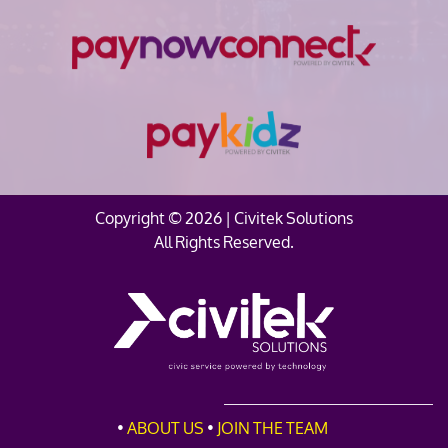
Copyright © 2026 | Civitek Solutions
All Rights Reserved.
•
ABOUT
US
•
JOIN THE TEAM