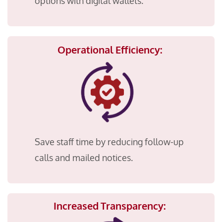
options with digital wallets.
Operational Efficiency:
Save staff time by reducing follow-up
calls and mailed notices.
Increased Transparency: