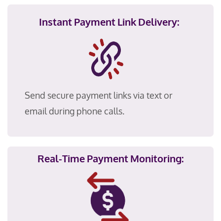
Instant Payment Link Delivery:
Send secure payment links via text or
email during phone calls.
Real-Time Payment Monitoring: