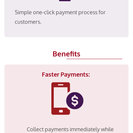
Simple one-click payment process for
customers.
Benefits
Faster Payments:
Collect payments immediately while