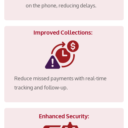
on the phone, reducing delays.
Improved Collections:
Reduce missed payments with real-time
tracking and follow-up.
Enhanced Security: