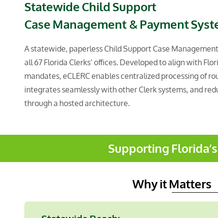
Statewide Child Support
Case Management
& Payment Sys
A statewide, paperless Child Support Case Managemen
all 67 Florida Clerks’ offices. Developed to align with Flo
mandates, eCLERC enables centralized processing of roug
integrates seamlessly with other Clerk systems, and red
through a hosted architecture.
Supporting Florida’
Why it Matters