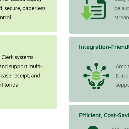
d, secure, paperless
be au
ntrol.
stream
Integration-Friend
r Clerk systems
and support multi-
Archi
case receipt, and
(Case
 Florida
suppo
Efficient, Cost-Sav