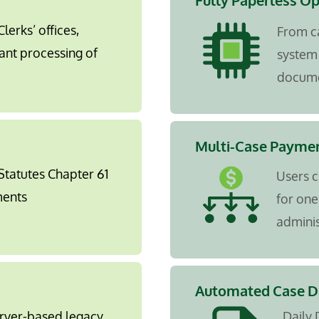
Fully Paperless O
lerks’ offices,
From c
ant processing of
system 
docume
Multi-Case Paymen
 Statutes Chapter 61
Users c
ments
for one
adminis
Automated Case Da
erver-based legacy
Daily 