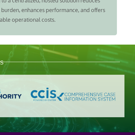
to a centralized, hosted solution reduces
T burden, enhances performance, and offers
able operational costs.
s