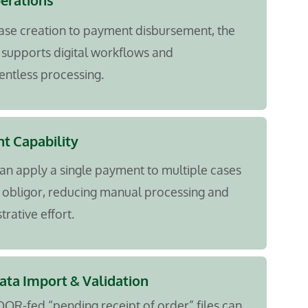
perations
ase creation to payment disbursement, the
supports digital workflows and
ntless processing.
t Capability
an apply a single payment to multiple cases
 obligor, reducing manual processing and
trative effort.
ta Import & Validation
DOR-fed “pending receipt of order” files can