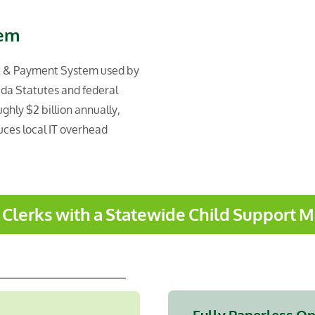
tem
t & Payment System used by
rida Statutes and federal
hly $2 billion annually,
uces local IT overhead
s Clerks with a Statewide Child Support