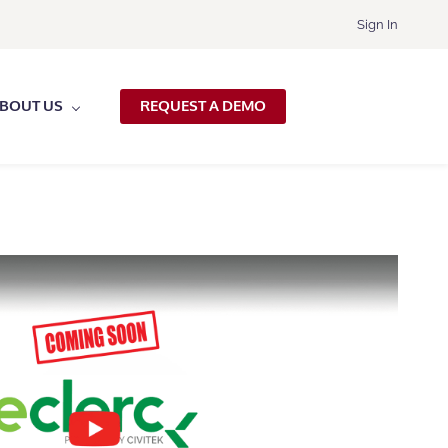
Sign In
BOUT US
REQUEST A DEMO