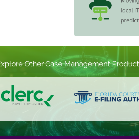
Moving 
local I
predict
Explore Other Case Management Product