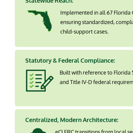
Statewide Reach:
Implemented in all 67 Florida C
ensuring standardized, compli
child-support cases.
Statutory & Federal Compliance
:
Built with reference to Florida
and Title IV-D federal require
Centralized, Modern Architecture
:
eCLERC transitions from local s