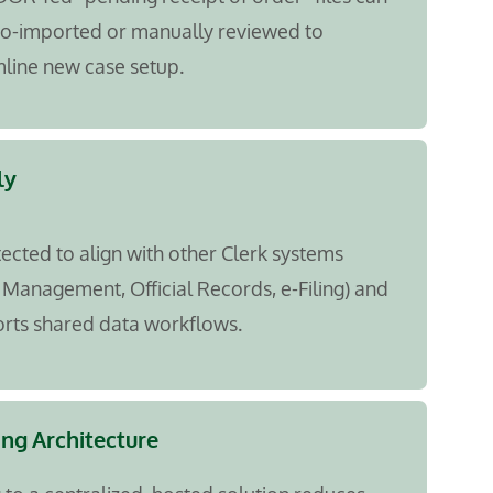
to-imported or manually reviewed to
line new case setup.
ly
tected to align with other Clerk systems
 Management, Official Records, e-Filing) and
rts shared data workflows.
ing Architecture