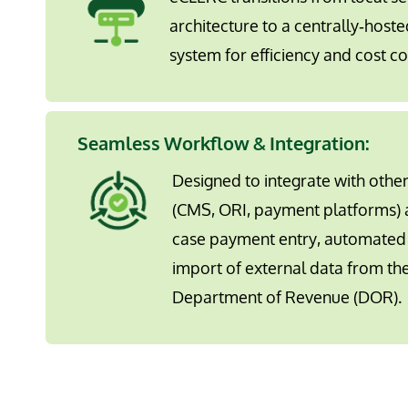
architecture to a centrally‐hoste
system for efficiency and cost co
Seamless Workflow & Integration:
Designed to integrate with othe
(CMS, ORI, payment platforms) 
case payment entry, automated 
import of external data from the
Department of Revenue (DOR).