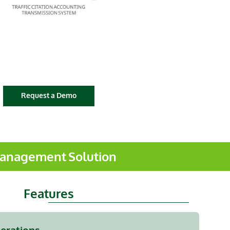
Request a Demo
 Management Solution
Features