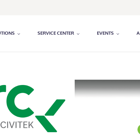
UTIONS
SERVICE CENTER
EVENTS
A